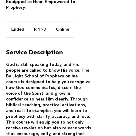
Equipped to Hear. Empowered to
Prophesy.
150
South
Ended
E
R 150
Online
African
rand
n
d
e
Service Description
d
God is still speaking today, and His
people are called to know His voice. The
Be Light School of Prophecy online
course is designed to help you recognize
how God communicates, discern the
voice of the Spirit, and grow in
confidence to hear Him clearly. Through
biblical teaching, practical activations,
and real-life examples, you will learn to
prophesy with clarity, accuracy, and love.
This course will equip you to not only
receive revelation but also release words
that encourage, edify, and strengthen