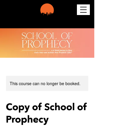
This course can no longer be booked.
Copy of School of
Prophecy