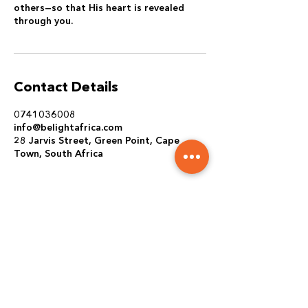
others—so that His heart is revealed
through you.
Contact Details
0741036008
info@belightafrica.com
28 Jarvis Street, Green Point, Cape
Town, South Africa
REACH OUT TO US
PRAYER REQUEST