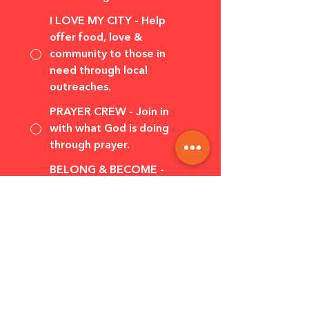
I LOVE MY CITY - Help
offer food, love &
community to those in
need through local
outreaches.
PRAYER CREW - Join in
with what God is doing
through prayer.
BELONG & BECOME -
Explore the Christian faith
and find your place with
others.
Tell us a little 
bit about 
yourself