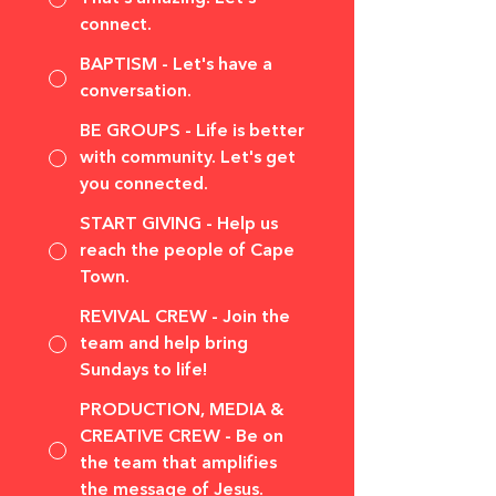
connect.
BAPTISM - Let's have a
conversation.
BE GROUPS - Life is better
with community. Let's get
you connected.
START GIVING - Help us
reach the people of Cape
Town.
REVIVAL CREW - Join the
team and help bring
Sundays to life!
PRODUCTION, MEDIA &
CREATIVE CREW - Be on
the team that amplifies
the message of Jesus.