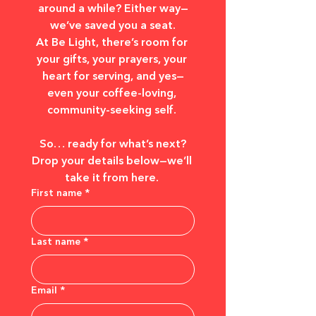
around a while? Either way—
we’ve saved you a seat.
At Be Light, there’s room for 
your gifts, your prayers, your 
heart for serving, and yes—
even your coffee-loving, 
community-seeking self. 
So… ready for what’s next?
Drop your details below—we’ll 
take it from here. 
First name
*
Last name
*
Email
*