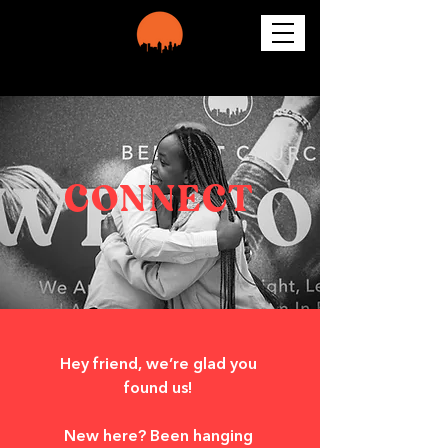
CONNECT
Hey friend, we’re glad you 
found us! 
New here? Been hanging 