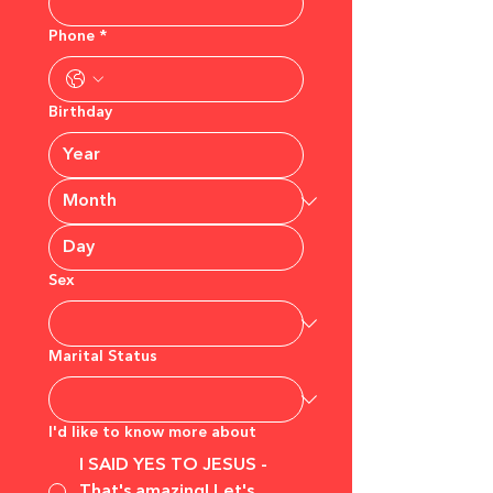
Phone
*
Birthday
Sex
Marital Status
I'd like to know more about
I SAID YES TO JESUS -
That's amazing! Let's