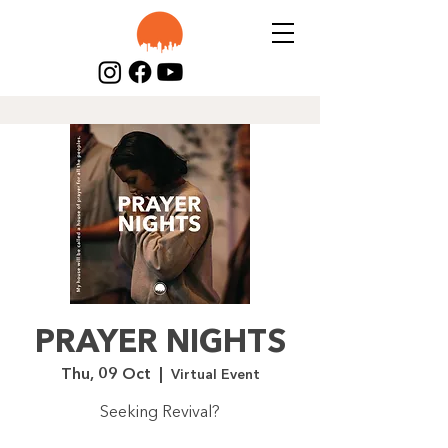
PRAYER NIGHTS
Thu, 09 Oct
  |  
Virtual Event
Seeking Revival?