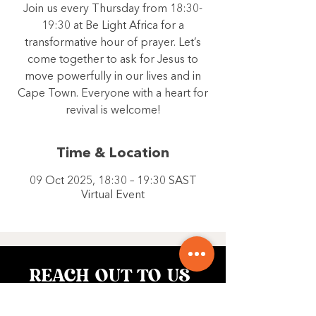
Join us every Thursday from 18:30-
19:30 at Be Light Africa for a
transformative hour of prayer. Let’s
come together to ask for Jesus to
move powerfully in our lives and in
Cape Town. Everyone with a heart for
revival is welcome!
Time & Location
09 Oct 2025, 18:30 – 19:30 SAST
Virtual Event
REACH OUT TO US