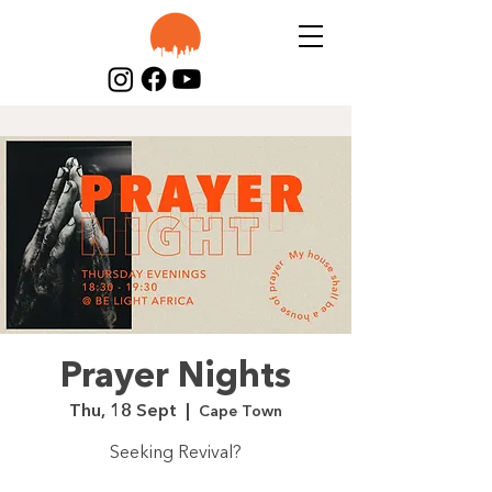
Prayer Nights
Thu, 18 Sept
  |  
Cape Town
Seeking Revival?