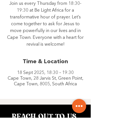
Join us every Thursday from 18:30-
19:30 at Be Light Africa for a
transformative hour of prayer. Let’s
come together to ask for Jesus to
move powerfully in our lives and in
Cape Town. Everyone with a heart for
revival is welcome!
Time & Location
18 Sept 2025, 18:30 – 19:30
Cape Town, 28 Jarvis St, Green Point,
Cape Town, 8005, South Africa
REACH OUT TO US