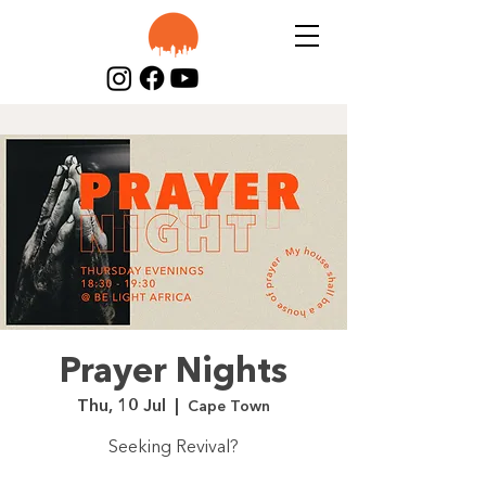
Prayer Nights
Thu, 10 Jul
  |  
Cape Town
Seeking Revival?