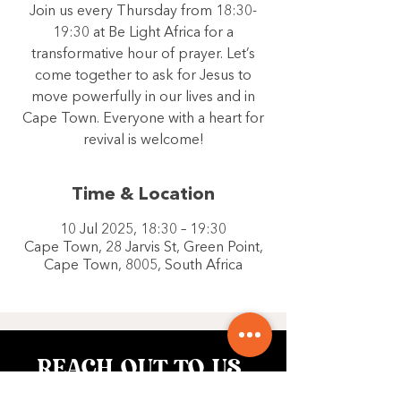
Join us every Thursday from 18:30-
19:30 at Be Light Africa for a
transformative hour of prayer. Let’s
come together to ask for Jesus to
move powerfully in our lives and in
Cape Town. Everyone with a heart for
revival is welcome!
Time & Location
10 Jul 2025, 18:30 – 19:30
Cape Town, 28 Jarvis St, Green Point,
Cape Town, 8005, South Africa
REACH OUT TO US