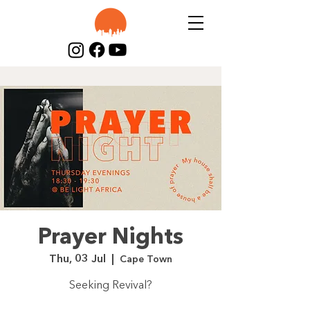
Prayer Nights
Thu, 03 Jul
  |  
Cape Town
Seeking Revival?