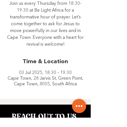
Join us every Thursday from 18:30-
19:30 at Be Light Africa for a
transformative hour of prayer. Let’s
come together to ask for Jesus to
move powerfully in our lives and in
Cape Town. Everyone with a heart for
revival is welcome!
Time & Location
03 Jul 2025, 18:30 – 19:30
Cape Town, 28 Jarvis St, Green Point,
Cape Town, 8005, South Africa
REACH OUT TO US