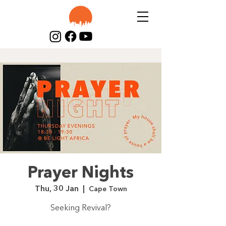
Prayer Nights
Thu, 30 Jan
  |  
Cape Town
Seeking Revival?