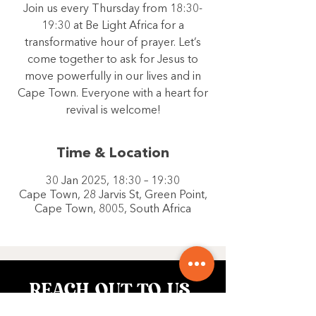
Join us every Thursday from 18:30-
19:30 at Be Light Africa for a
transformative hour of prayer. Let’s
come together to ask for Jesus to
move powerfully in our lives and in
Cape Town. Everyone with a heart for
revival is welcome!
Time & Location
30 Jan 2025, 18:30 – 19:30
Cape Town, 28 Jarvis St, Green Point,
Cape Town, 8005, South Africa
REACH OUT TO US