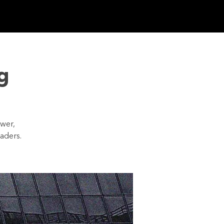
 CONNECTED
g
ower,
aders.