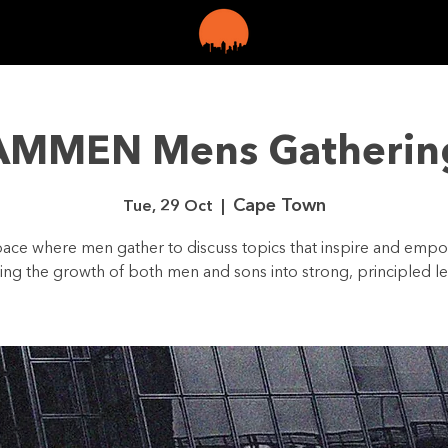
LINE
GET
AMMEN Mens Gatherin
Cape Town
Tue, 29 Oct
  |  
ace where men gather to discuss topics that inspire and emp
ring the growth of both men and sons into strong, principled le