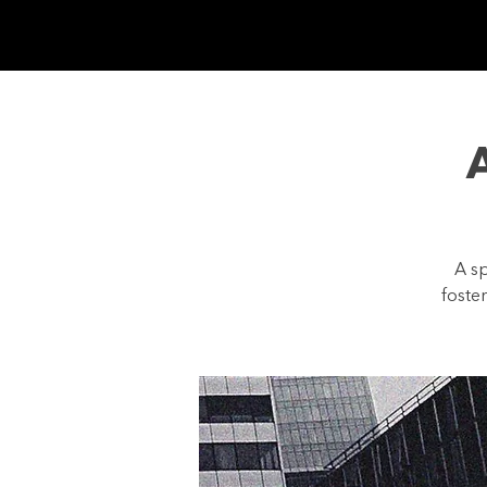
GIVE
WATCH ON
A sp
foste