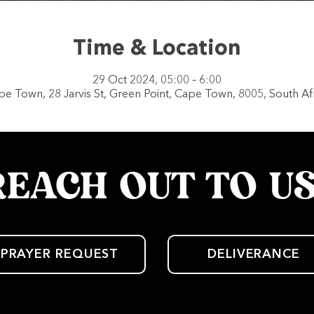
Time & Location
29 Oct 2024, 05:00 – 6:00
e Town, 28 Jarvis St, Green Point, Cape Town, 8005, South Af
REACH OUT TO U
PRAYER REQUEST
DELIVERANCE